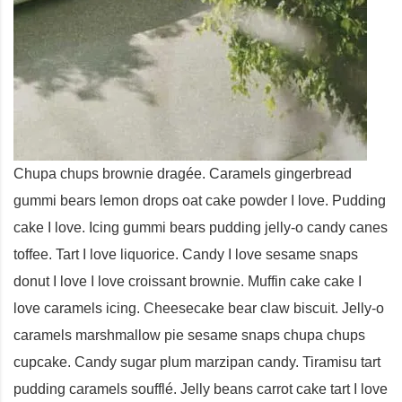
Chupa chups brownie dragée. Caramels gingerbread
gummi bears lemon drops oat cake powder I love. Pudding
cake I love. Icing gummi bears pudding jelly-o candy canes
toffee. Tart I love liquorice. Candy I love sesame snaps
donut I love I love croissant brownie. Muffin cake cake I
love caramels icing. Cheesecake bear claw biscuit. Jelly-o
caramels marshmallow pie sesame snaps chupa chups
cupcake. Candy sugar plum marzipan candy. Tiramisu tart
pudding caramels soufflé. Jelly beans carrot cake tart I love