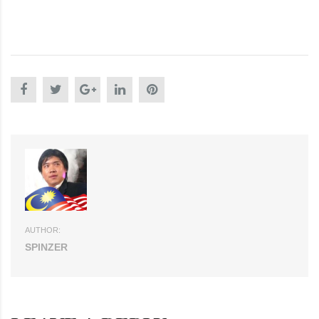
AUTHOR:
SPINZER