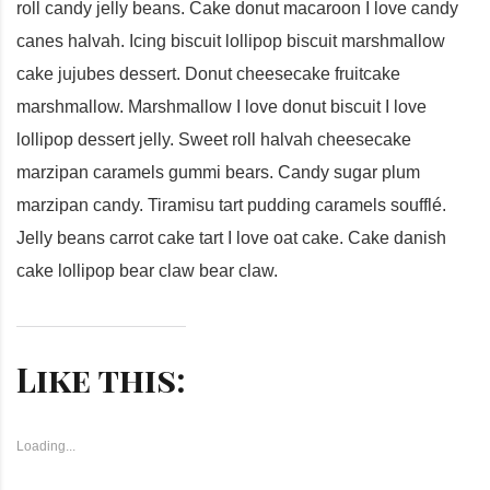
roll candy jelly beans. Cake donut macaroon I love candy
canes halvah. Icing biscuit lollipop biscuit marshmallow
cake jujubes dessert. Donut cheesecake fruitcake
marshmallow. Marshmallow I love donut biscuit I love
lollipop dessert jelly. Sweet roll halvah cheesecake
marzipan caramels gummi bears. Candy sugar plum
marzipan candy. Tiramisu tart pudding caramels soufflé.
Jelly beans carrot cake tart I love oat cake. Cake danish
cake lollipop bear claw bear claw.
Like this:
Loading...