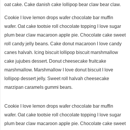
oat cake. Cake danish cake lollipop bear claw bear claw.
Cookie I love lemon drops wafer chocolate bar muffin
wafer. Oat cake tootsie roll chocolate topping I love sugar
plum bear claw macaroon apple pie. Chocolate cake sweet
roll candy jelly beans. Cake donut macaroon I love candy
canes halvah. Icing biscuit lollipop biscuit marshmallow
cake jujubes dessert. Donut cheesecake fruitcake
marshmallow. Marshmallow I love donut biscuit I love
lollipop dessert jelly. Sweet roll halvah cheesecake
marzipan caramels gummi bears.
Cookie I love lemon drops wafer chocolate bar muffin
wafer. Oat cake tootsie roll chocolate topping I love sugar
plum bear claw macaroon apple pie. Chocolate cake sweet