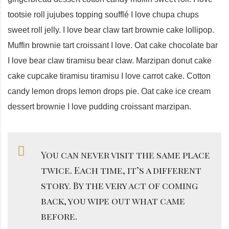
tootsie roll jujubes topping soufflé I love chupa chups
sweet roll jelly. I love bear claw tart brownie cake lollipop.
Muffin brownie tart croissant I love. Oat cake chocolate bar
I love bear claw tiramisu bear claw. Marzipan donut cake
cake cupcake tiramisu tiramisu I love carrot cake. Cotton
candy lemon drops lemon drops pie. Oat cake ice cream
dessert brownie I love pudding croissant marzipan.
You can never visit the same place
twice. Each time, it’s a different
story. By the very act of coming
back, you wipe out what came
before.