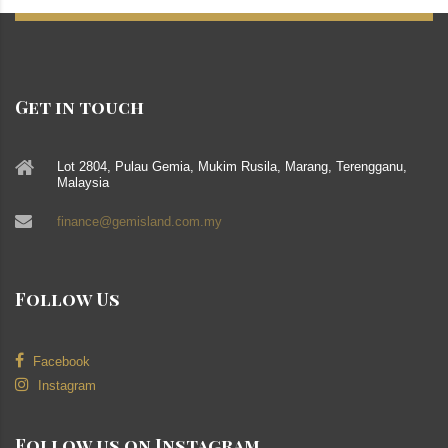
Get in touch
Lot 2804, Pulau Gemia, Mukim Rusila, Marang, Terengganu,
Malaysia
finance@gemisland.com.my
Follow Us
Facebook
Instagram
Follow us on Instagram