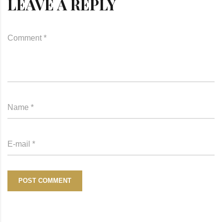
LEAVE A REPLY
POST COMMENT