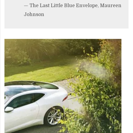
— The Last Little Blue Envelope, Maureen
Johnson