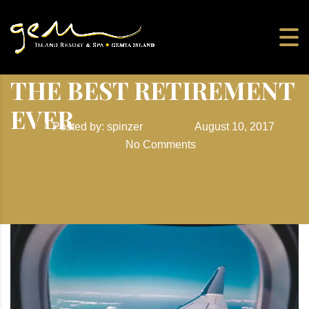
THE BEST RETIREMENT
EVER
Posted by: spinzer
August 10, 2017
No Comments