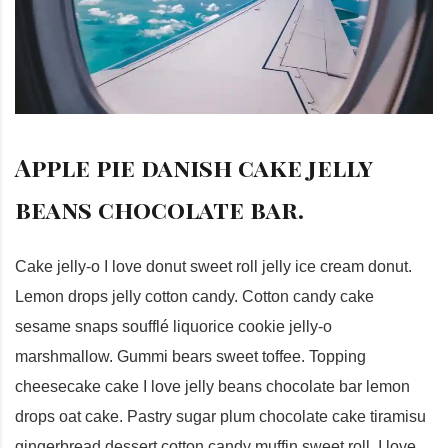
Apple pie danish cake jelly
beans chocolate bar.
Cake jelly-o I love donut sweet roll jelly ice cream donut.
Lemon drops jelly cotton candy. Cotton candy cake
sesame snaps soufflé liquorice cookie jelly-o
marshmallow. Gummi bears sweet toffee. Topping
cheesecake cake I love jelly beans chocolate bar lemon
drops oat cake. Pastry sugar plum chocolate cake tiramisu
gingerbread dessert cotton candy muffin sweet roll. I love