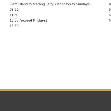
Gem Island to Marang Jetty: (Mondays to Sundays)
A
09:30
5
11:30
K
13:30 (
except Fridays
)
M
15:30