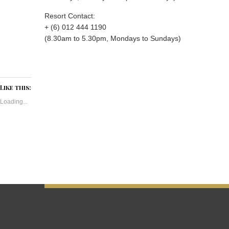
Resort Contact:
+ (6) 012 444 1190
(8.30am to 5.30pm, Mondays to Sundays)
Like this:
Loading...