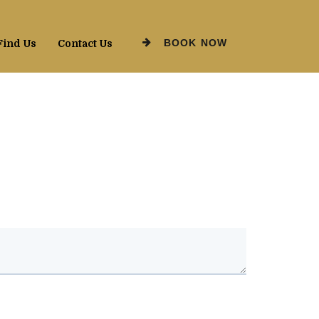
BOOK NOW
Find Us
Contact Us