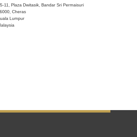
5-11, Plaza Dwitasik, Bandar Sri Permaisuri
6000, Cheras
uala Lumpur
alaysia