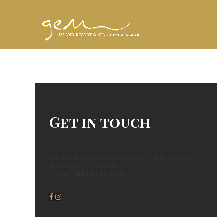
Get in touch
Lot 2804, Pulau Gemia, Mukim Rusila, Marang,
Terengganu, Malaysia
Phone:
+603-9171 2134