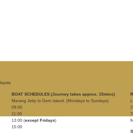
laysia
BOAT SCHEDULES (Journey takes approx. 15mins)
R
Marang Jetty to Gem Island: (Mondays to Sundays)
L
09:00
2
11:00
T
13:00 (
except Fridays
)
M
15:00
S