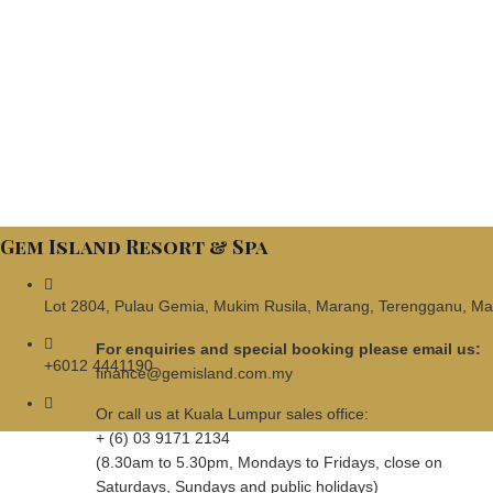
Gem Island Resort & Spa
Lot 2804, Pulau Gemia, Mukim Rusila, Marang, Terengganu, Ma
For enquiries and special booking please email us:
+6012 4441190
finance@gemisland.com.my
Or call us at Kuala Lumpur sales office:
finance@gemisland.com.my
+ (6) 03 9171 2134
(8.30am to 5.30pm, Mondays to Fridays, close on
Saturdays, Sundays and public holidays)