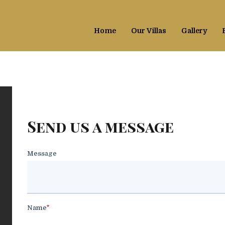
Home
Our Villas
Gallery
Send us a message