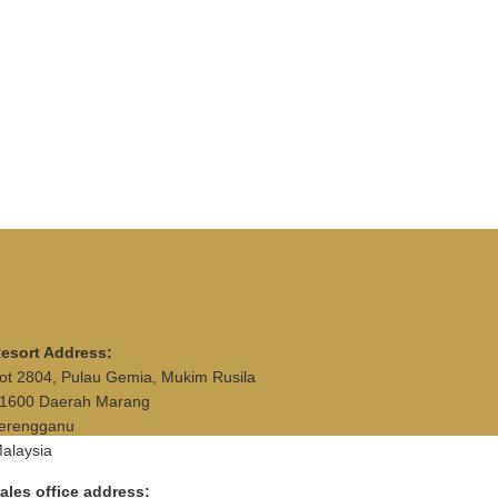
esort Address:
ot 2804, Pulau Gemia, Mukim Rusila
1600 Daerah Marang
erengganu
alaysia
ales office address: