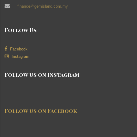
finance@gemisland.com.my
Follow Us
Facebook
Instagram
Follow us on Instagram
Follow us on Facebook