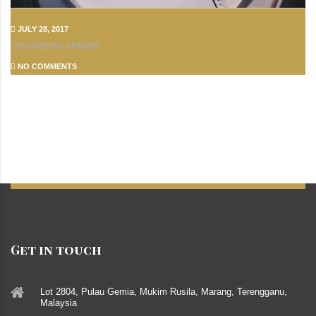
JULY 28, 2017
POSTED BY: SPINZER
NO COMMENTS
Get in touch
Lot 2804, Pulau Gemia, Mukim Rusila, Marang, Terengganu,
Malaysia