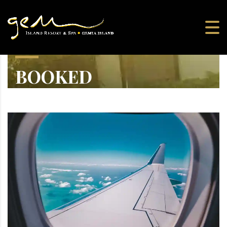
BOOKED
Greek Yacht Party