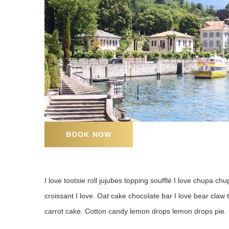
BOOK NOW
I love tootsie roll jujubes topping soufflé I love chupa chup
croissant I love. Oat cake chocolate bar I love bear claw
carrot cake. Cotton candy lemon drops lemon drops pie. 