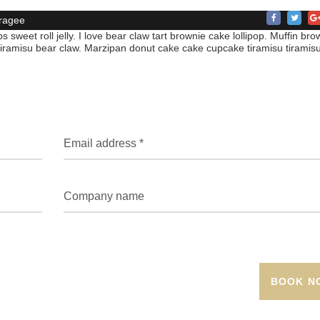
ragee
s sweet roll jelly. I love bear claw tart brownie cake lollipop. Muffin bro
 tiramisu bear claw. Marzipan donut cake cake cupcake tiramisu tiramisu
BOOK N