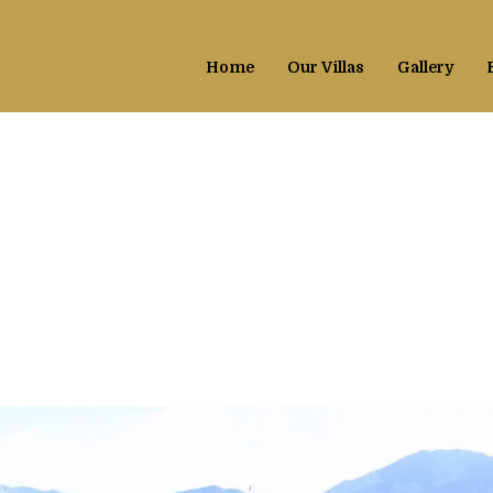
CH PARTY
Home
Our Villas
Gallery