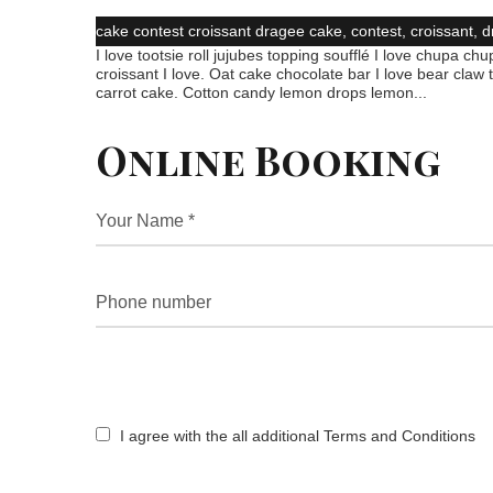
cake
contest
croissant
dragee
cake
,
contest
,
croissant
,
d
I love tootsie roll jujubes topping soufflé I love chupa chup
croissant I love. Oat cake chocolate bar I love bear claw
carrot cake. Cotton candy lemon drops lemon...
Online Booking
I agree with the all additional Terms and Conditions