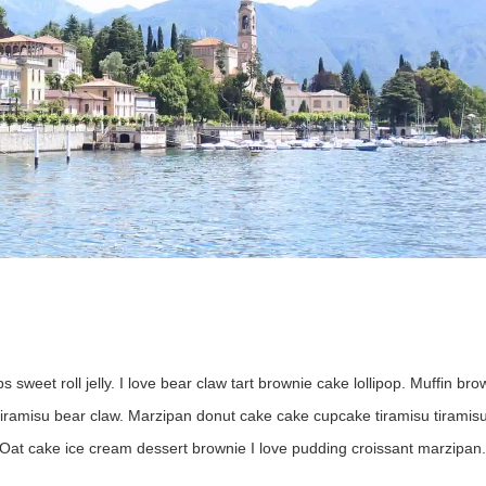
s sweet roll jelly. I love bear claw tart brownie cake lollipop. Muffin bro
 tiramisu bear claw. Marzipan donut cake cake cupcake tiramisu tiramisu
Oat cake ice cream dessert brownie I love pudding croissant marzipan.