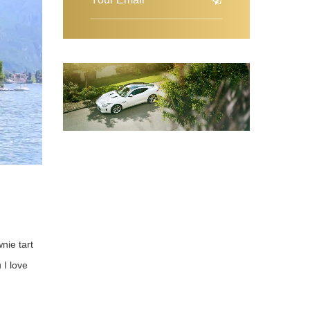
wnie tart
 I love