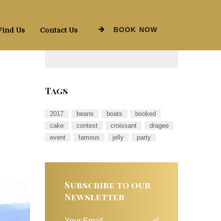
BOOK NOW
Find Us
Contact Us
Tags
2017
beans
boats
booked
cake
contest
croissant
dragee
event
famous
jelly
party
Subscribe to our
Newsletter