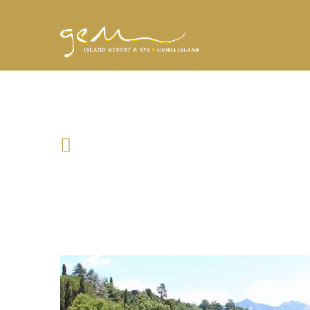
PORTOROSA BEA
Location
321 Street Name, Italy, Portorosa
Date & Time
April 19, 2018 03:00 AM