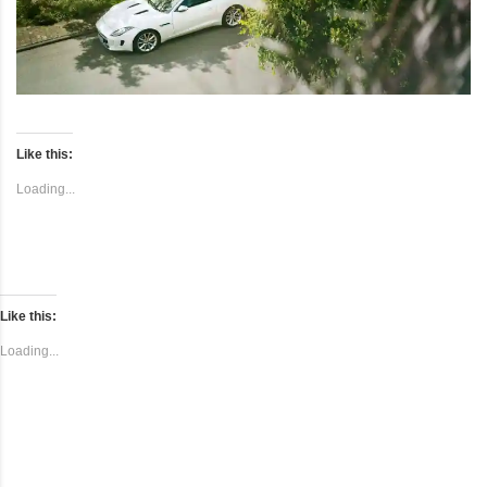
Like this:
Loading...
Like this:
Loading...