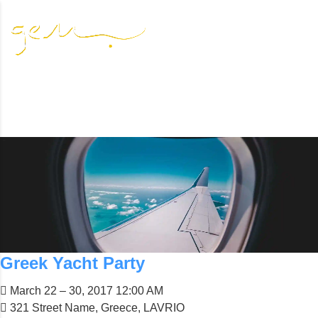
DEALS
Resource-rich least developed countries in all parts of the
world are in particular need of such assistance
Greek Yacht Party
March 22 – 30, 2017 12:00 AM
321 Street Name, Greece, LAVRIO