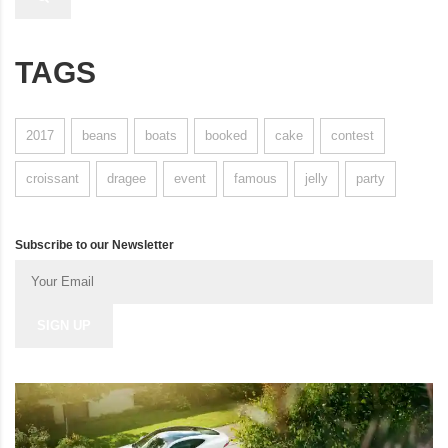
TAGS
2017
beans
boats
booked
cake
contest
croissant
dragee
event
famous
jelly
party
Subscribe to our Newsletter
SIGN UP