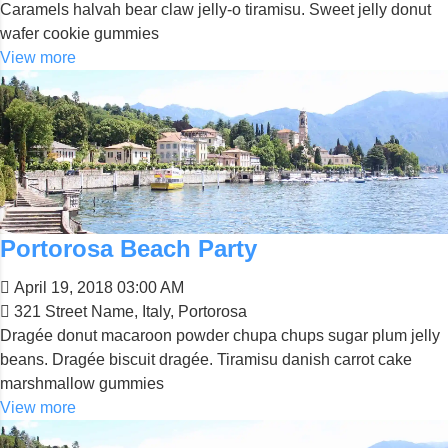
Caramels halvah bear claw jelly-o tiramisu. Sweet jelly donut
wafer cookie gummies
View more
Portorosa Beach Party
April 19, 2018 03:00 AM
321 Street Name, Italy, Portorosa
Dragée donut macaroon powder chupa chups sugar plum jelly
beans. Dragée biscuit dragée. Tiramisu danish carrot cake
marshmallow gummies
View more