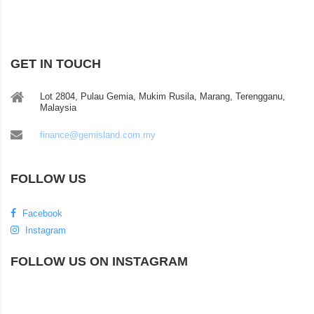
GET IN TOUCH
Lot 2804, Pulau Gemia, Mukim Rusila, Marang, Terengganu,
Malaysia
finance@gemisland.com.my
FOLLOW US
Facebook
Instagram
FOLLOW US ON INSTAGRAM