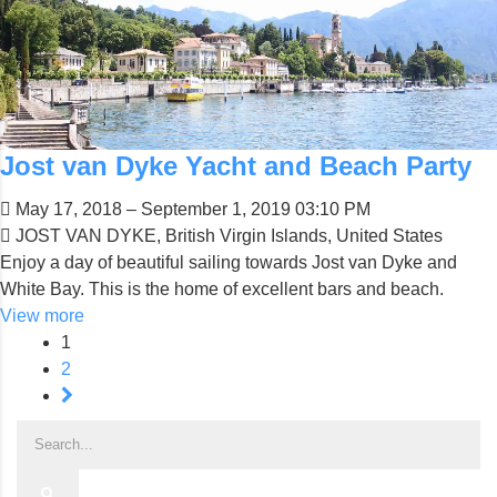
Jost van Dyke Yacht and Beach Party
May 17, 2018 – September 1, 2019 03:10 PM
JOST VAN DYKE, British Virgin Islands, United States
Enjoy a day of beautiful sailing towards Jost van Dyke and
White Bay. This is the home of excellent bars and beach.
View more
1
2